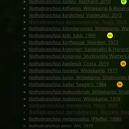
Nothobranchius kadleci
Reichard, 2010
Nothobranchius kafuensis
Wildekamp & Rosens
Nothobranchius kardashevi
Valdesalici, 2012
Nothobranchius katemomandai
Nagy, 2025
Nothobranchius kilomberoensis
Wildekamp, Wat
Nothobranchius kirki
Jubb, 1969
Nothobranchius korthausae
Meinken, 1973
Nothobranchius krammeri
Valdesalici & Hengst
Nothobranchius krysanovi
Shidlovskiy, Watters
Nothobranchius kwalensis
Costa, 2019
Nothobranchius lourensi
Wildekamp, 1977
Nothobranchius lucius
Wildekamp, Shidlovskiy 
Nothobranchius luekei
Seegers, 1984
Nothobranchius makondorum
Wildekamp, Shidl
Nothobranchius malaissei
Wildekamp, 1978
Nothobranchius marmoreus
Nagy, 2025
Nothobranchius matanduensis
Watters, Nag
Nothobranchius melanospilus
(Pfeffer, 1896)
Nothobranchius emini
Ahl, 1935