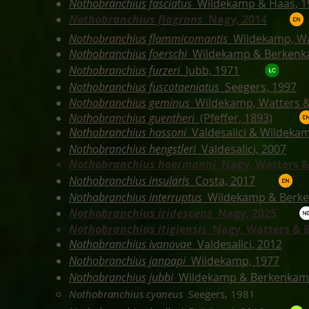
Nothobranchius fasciatus
Wildekamp & Haas, 1
Nothobranchius flagrans
Nagy, 2014
Nothobranchius flammicomantis
Wildekamp, Wa
Nothobranchius foerschi
Wildekamp & Berkenk
Nothobranchius furzeri
Jubb, 1971
Nothobranchius fuscotaeniatus
Seegers, 1997
Nothobranchius geminus
Wildekamp, Watters &
Nothobranchius guentheri
(Pfeffer, 1893)
Nothobranchius hassoni
Valdesalici & Wildeka
Nothobranchius hengstleri
Valdesalici, 2007
Nothobranchius hoermanni
Nagy,
Watters &
Nothobranchius insularis
Costa, 2017
Nothobranchius interruptus
Wildekamp & Berk
Nothobranchius iridescens
Nagy, 2025
Nothobranchius itigiensis
Nagy,
Watters & B
Nothobranchius ivanovae
Valdesalici, 2012
Nothobranchius janpapi
Wildekamp, 1977
Nothobranchius jubbi
Wildekamp & Berkenkam
Nothobranchius cyaneus
Seegers, 1981