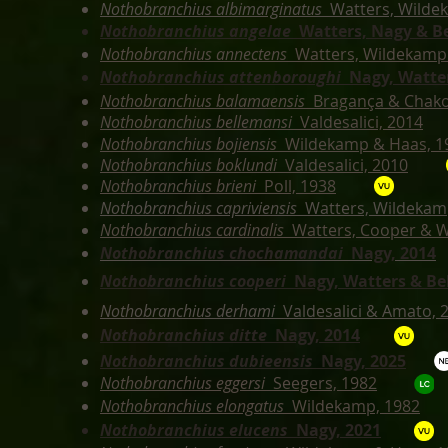
Nothobranchius albimarginatus
Watters, Wilde
Nothobranchius angelae
Watters, Nagy & Be
Nothobranchius annectens
Watters, Wildekamp
Nothobranchius attenboroughi
Nagy,
Watter
Nothobranchius balamaensis
Bragança & Chako
Nothobranchius bellemansi
Valdesalici, 2014
Nothobranchius bojiensis
Wildekamp & Haas, 1
Nothobranchius boklundi
Valdesalici, 2010
Nothobranchius brieni
Poll, 1938
Nothobranchius capriviensis
Watters, Wildekamp
Nothobranchius cardinalis
Watters, Cooper & 
Nothobranchius chochamandai
Nagy, 2014
Nothobranchius cooperi
Nagy, Watters & Bel
Nothobranchius derhami
Valdesalici & Amato, 
Nothobranchius ditte
Nagy, 2014
Nothobranchius dubieensis
Nagy, 2025
Nothobranchius eggersi
Seegers, 1982
Nothobranchius elongatus
Wildekamp, 1982
Nothobranchius elucens
Nagy, 2021