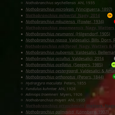
Nothobranchius seychellensis
Ahl, 1935
Nothobranchius microlepis
(Vinciguerra, 1897)
Nothobranchius milvertzi
Nagy, 2014
Nothobranchius mkuziensis
(Fowler, 1934)
Nothobranchius moameensis
Nagy,
Watters 
Nothobranchius neumanni
(Hilgendorf, 1905)
Nothobranchius niassa
Valdesalici, Bills, Dorn,
Nothobranchius nikiforovi
Nagy,
Watters & 
Nothobranchius nubaensis
Valdesalici, Bellem
Nothobranchius occultus
Valdesalici, 2014
Nothobranchius ocellatus
(Seegers, 1985)
Nothobranchius oestergaardi
Valdesalici & Ama
Nothobranchius orthonotus
(Peters, 1844)
Hydrargyra maculata
Peters, 1855
Fundulus kuhntae
Ahl, 1926
Adiniops troemneri
Myers, 1926
Nothobranchius mayeri
Ahl, 1935
Nothobranchius ottoschmidti
Watters, Nagy
Nothobranchius palmqvisti
(Lönnberg, 1907)