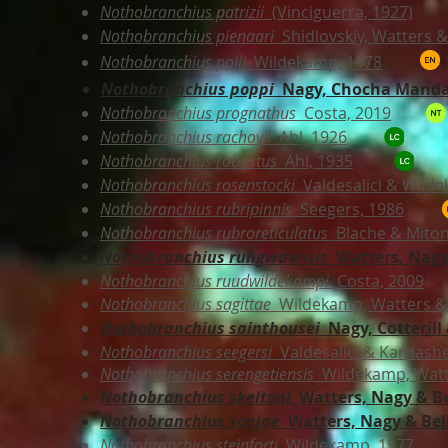
Nothobranchius patrizii
(Vinciguerra, 1927)
Nothobranchius pienaari
Shidlovskiy, Watters 
Nothobranchius polli
Wildekamp, 1978
Nothobranchius poppi
Nagy, Chocha Manda
Nothobranchius prognathus
Costa, 2019
Nothobranchius rachovii
Ahl, 1926
Nothobranchius robustus
Ahl, 1935
Nothobranchius rosenstocki
Valdesalici & Wild
Nothobranchius rubripinnis
Seegers, 1986
Nothobranchius rubroreticulatus
Blache & Miton
Nothobranchius rungwaensis
Watters, Nagy
Nothobranchius ruudwildekampi
Costa, 2009
Nothobranchius sagittae
Wildekamp, Watters & 
Nothobranchius sainthousei
Nagy, Cotterill 
Nothobranchius seegersi
Valdesalici & Kardashe
Nothobranchius serengetiensis
Wildekamp, Watte
Nothobranchius skeltoni
Watters, Nagy & Be
Nothobranchius sonjae
Watters, Nagy & Bel
Nothobranchius steinforti
Wildekamp, 1977