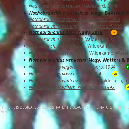
Nothobranchius streltsovi
Valdesalici, 2016
Nothobranchius sylvaticus
Nagy, Bellstedt &
Nothobranchius symoensi
Wildekamp, 1978
Nothobranchius taeniopygus
Hilgendorf, 1891
Nothobranchius taiti
Nagy, 2019
Nothobranchius torgashevi
Valdesalici, 2015
Nothobranchius ugandensis
Wildekamp, 1994
Nothobranchius usanguensis
Wildekamp, Watter
Nothobranchius venustus
Nagy,
Watters & B
Nothobranchius virgatus
Chambers, 1984
Nothobranchius vosseleri
Ahl, 1924
Nothobranchius wattersi
Ng'oma, Valdesalici, R
Nothobranchius willerti
Wildekamp, 1992
THIS SITE IS DEDICATED TO ILLUSTRATE THE BEAUTY OF THE NATURE - PHOT
2026