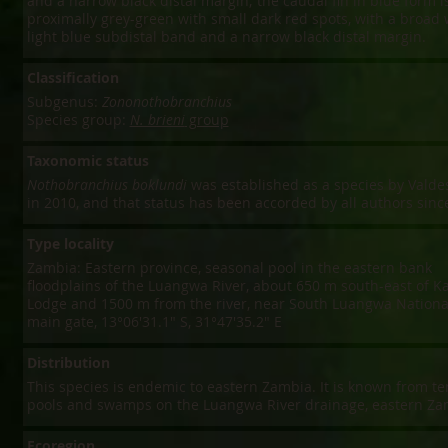
and a narrow black distal margin; the caudal fin in blue form i
proximally grey-green with small dark red spots, with a broad 
light blue subdistal band and a narrow black distal margin.
Classification
Subgenus:
Zononothobranchius
Species group:
N. brieni
group
Taxonomic status
Nothobranchius boklundi
was established as a species by Valdes
in 2010, and that status has been accorded by all authors sinc
Type locality
Zambia: Eastern province, seasonal pool in the eastern bank
floodplains of the Luangwa River, about 650 m south-east of K
Lodge and 1500 m from the river, near South Luangwa Nationa
main gate, 13°06'31.1" S, 31°47'35.2" E
Distribution
This species is endemic to eastern Zambia. It is known from t
pools and swamps on the Luangwa River drainage, eastern Za
Ecoregion