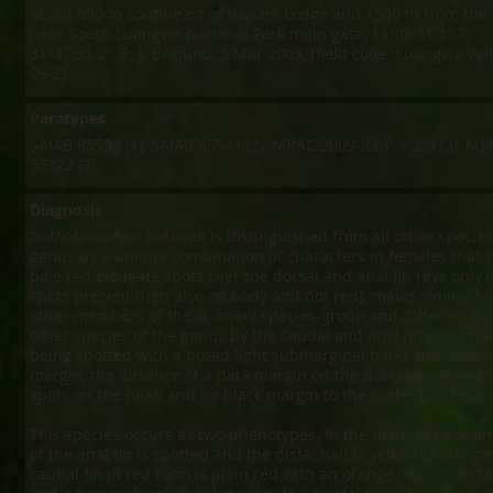
about 650 m south-east of Kapani Lodge and 1500 m from the r
near South Luangwa National Park main gate, 13°06'31.1" S,
31°47'35.2" E; J. Boklund, 5 Mar 2009, [field code: Luangwa Va
09-2].
Paratypes
SAIAB 85539 (1), SAIAB 85541 (2), MRAC 2009-33-P-1-2-3 (3), M
55322 (3)
Diagnosis
Nothobranchius boklundi
is distinguished from all other species
genus by a unique combination of characters in females that c
pale red elongate spots over the dorsal and anal fin rays only (v
spots present then also on body and not red); males similar to
other members of the
N. brieni
species-group and differing fro
other species of the genus by the caudal and anal fin proximal
being spotted with a broad light submarginal band and dark
margin, the absence of a dark margin on the dorsal fin, the ab
spots on the head and no black margin to the scales (Valdesalic
This species occurs as two phenotypes. In the male, the proxim
of the anal fin is spotted and the distal half is yellow to orange
caudal fin in red form is plain red with an orange-red subdist