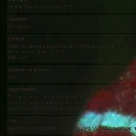
Middle Zambezi–Luangwa (558)
Elevation
523–528 m
Ecology
Water parameters at type locality (Valdesalici, 2010):
Water temperature: 22.0 °C
pH: 7.20
Syntopic congeners
None
Reproduction
This species has an annual life cycle.​
Embryonic development under captive conditions in peat moss
about four to six months at room temperature.
Size
Maximum size reported: 43.8 mm SL (MSNG 55322, paratype, m