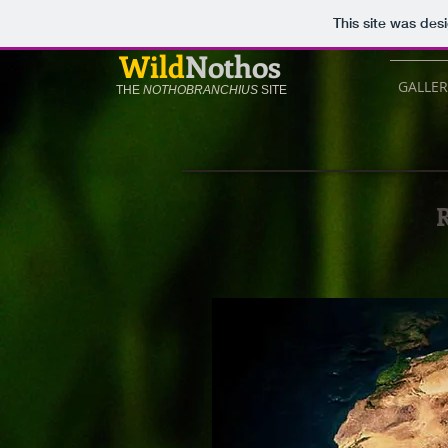
This site was des
Wild
Nothos
GALLER
THE
NOTHOBRANCHIUS
SITE
R