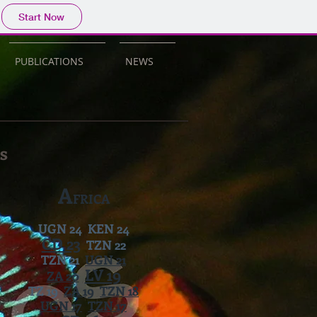
Start Now
PUBLICATIONS
NEWS
s
A
FRICA
UGN 24 KEN 24
CD 23
TZN 22
TZN 21
UGN 21
LV 19
ZA 20
TZ 19
ZA 19
TZN 18
UGN 17
TZN 17