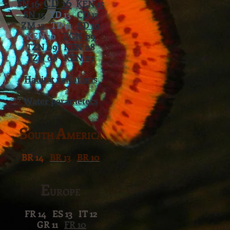
CD 16
SN 16
KEN 15
SN 15
TD 13
CD 13
ZM 12
TD 11
SD 10
KEN 10
UGN 09
TZN 09
KEN 08
TZN 08
KEN 07
Habitat variations
Water parameters
S
A
OUTH
MERICA
BR 14
BR 13
BR 10
E
UROPE
FR 14 ES 13 IT 12
GR 11
FR 10