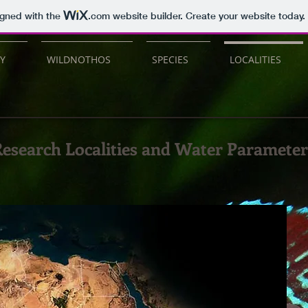
igned with the
.com
website builder. Create your website today.
Y
WILDNOTHOS
SPECIES
LOCALITIES
esearch Localities and Water Parameter