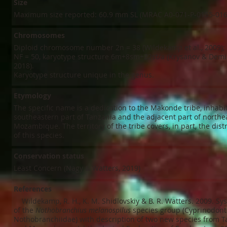
Size
Maximum size reported: 60.9 mm SL (MRAC A0-071-P-0155-016
Chromosomes
Diploid chromosome number 2n = 38 (Wildekamp et al., 2009); 
NF = 50, karyotype structure 6m+8sm+22st/a (Krysanov & Demi
2018).
Karyotype structure unique in the genus.
Etymology
The specific name is a dedication to the Makonde tribe, inhabi
southeastern part of Tanzania and the adjacent part of northe
Mozambique. The territory of the tribe covers, in part, the dist
of this species.
Conservation status
Least Concern (Nagy & Watters, 2019)
References
​ Wildekamp, R. H., K. M. Shidlovskiy & B. R. Watters. 2009. Sy
of the
Nothobranchius melanospilus
species group (Cyprinodont
Nothobranchiidae) with description of two new species from T