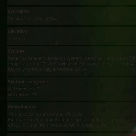
Ecoregion
Coastal East Africa (564)
Elevation
7–544 m
Ecology
Water parameters based on Watters (personal data) are as foll
temperature of 17–28°C; pH of 6.6–8.0; conductivity of 20–1140
typically turbid (Nagy & Watters, 2019).
Syntopic congeners
N. krammeri
- 2%
N.
species- 2%
Reproduction
This species has an annual life cycle.
Embryonic development under captive conditions in peat moss
about three to five months at room temperature.