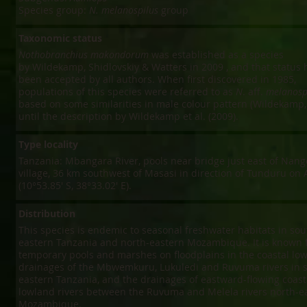
Species group:
N. melanospilus
group
Taxonomic status
Nothobranchius makondorum
was established as a species
by Wildekamp, Shidlovskiy & Watters in 2009 , and that status 
been accepted by all authors. When first discovered in 1985,
populations of this species were referred to as
N
. aff.
melanosp
based on some similarities in male colour pattern (Wildekamp,
until the description by Wildekamp et al. (2009).
Type locality
Tanzania: Mbangara River, pools near bridge just east of Na
village, 36 km southwest of Masasi in direction of Tunduru on
(10°53.85' S, 38°33.02' E).
Distribution
This species is endemic to seasonal freshwater habitats in sou
eastern Tanzania and north-eastern Mozambique. It is known 
temporary pools and marshes on floodplains in the coastal lo
drainages of the Mbwemkuru, Lukuledi and Ruvuma rivers in 
eastern Tanzania, and the drainages of eastward-flowing coast
lowland rivers between the Ruvuma and Melela rivers north-e
Mozambique.