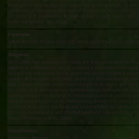
River, pools near bridge just east of Nangomba village, 36 km
southwest of Masasi in direction of Tunduru on A19 road: 10°53
38°33.02' E; R. Wildekamp, B. Watters & B. Cooper, 4 Jun 1997, [
code: Nangomba TAN 97-18].
Paratypes
MRAC A0-0771-P-0209-0226 (17), MRAC A0-0771-P-0228-0229 (2
Diagnosis
Nothobranchius makondorum
males are distinguished from thos
related
N. melanospilus
and
N. lucius
by a complete black marg
around the red caudal fin (vs. plain red caudal fin with a narr
margin at the upper and lower corners in
N. melanospilus
; red
and orange-red with broad black margin in
N. lucius
) and light 
(vs. silver in
N. melanospilus
).
Nothobranchius makondorum
fema
distinguished from those of
N. melanospilus
and
N. lucius
by gr
on the sides (vs. black in
N. melanospilus
, brown in
N. lucius
) an
absence of spots on the head and unpaired fins (vs. spotted u
fins in
N. melanospilus
and spotted head and unpaired fins in
N
lucius
) (Wildekamp et al., 2009).
Classification
Subgenus:
Adiniops